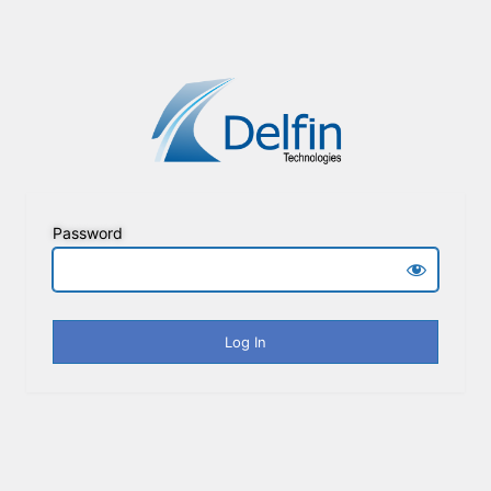
Password