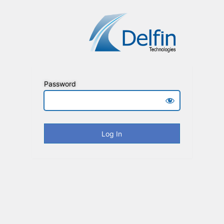
Password