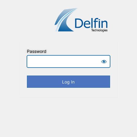
Password