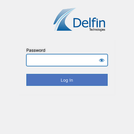
Password