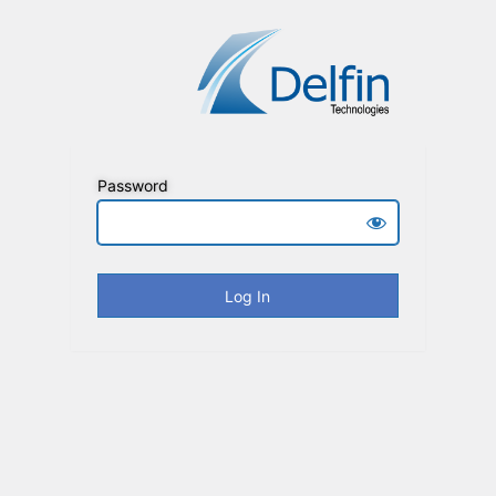
Password