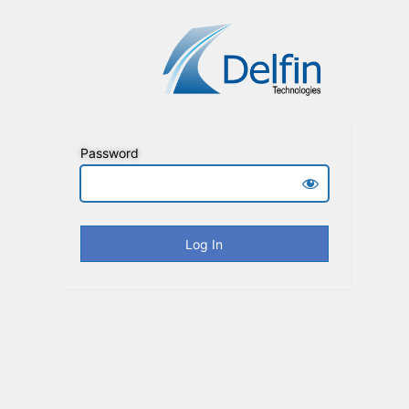
Password