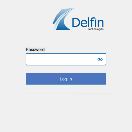
Password