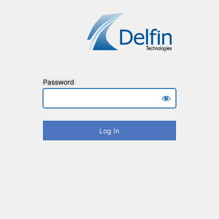
Password