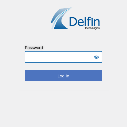
Password