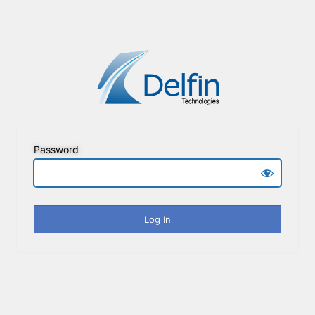
Password