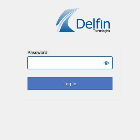
Password