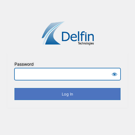
Password