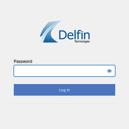
Password