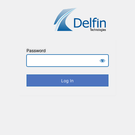
Password