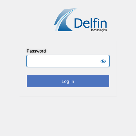
Password