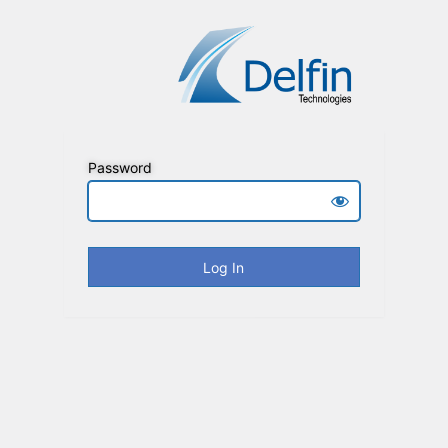
Password