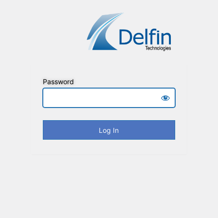
Password