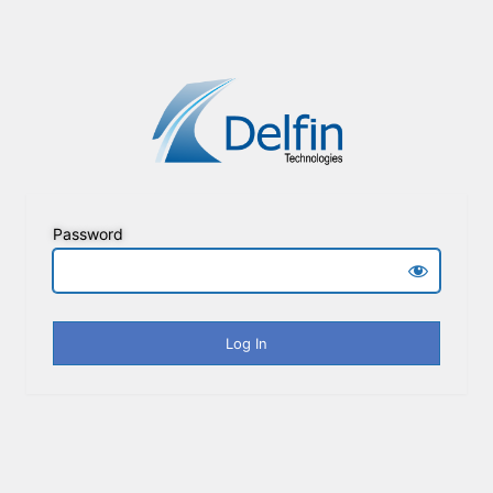
Password