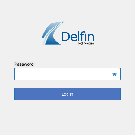
Password