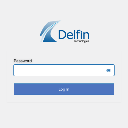
Password