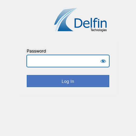
Password