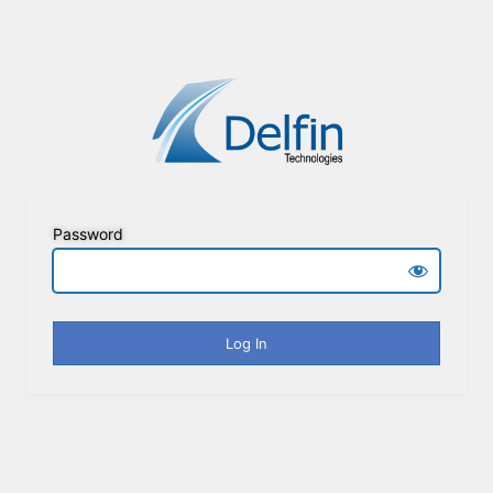
Password