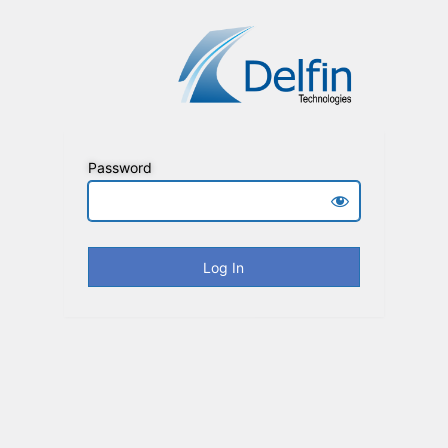
Password