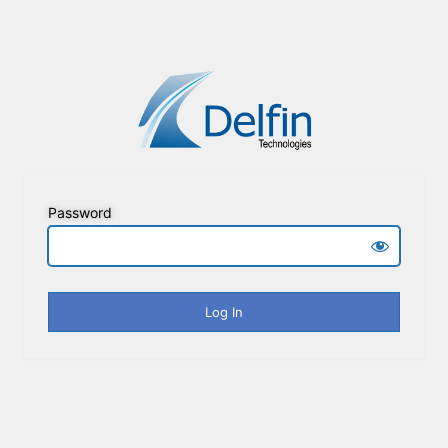
Password