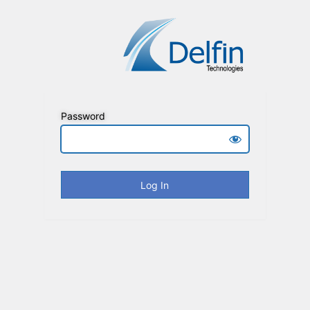
Password