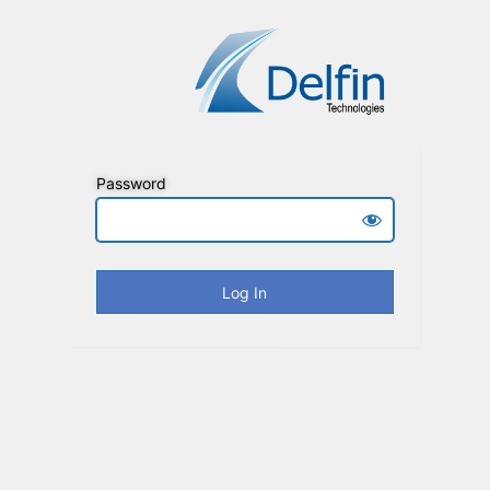
Password