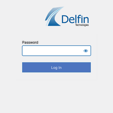
Password