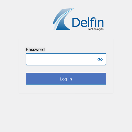
Password