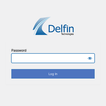
Password