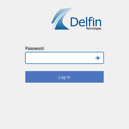
Password