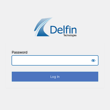
Password