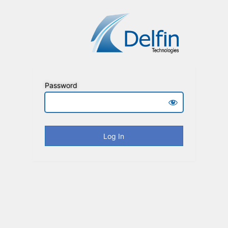
Password