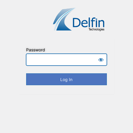
Password