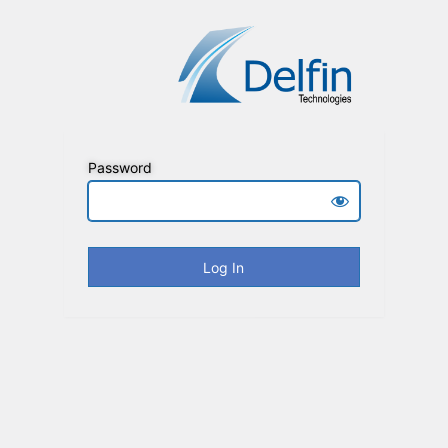
Password