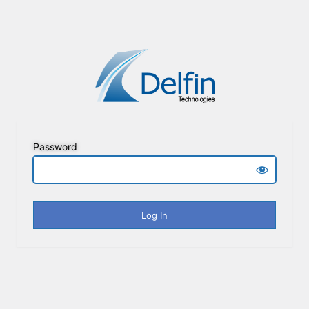
Password