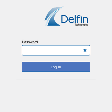
Password