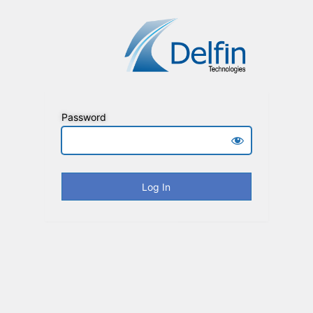
Password