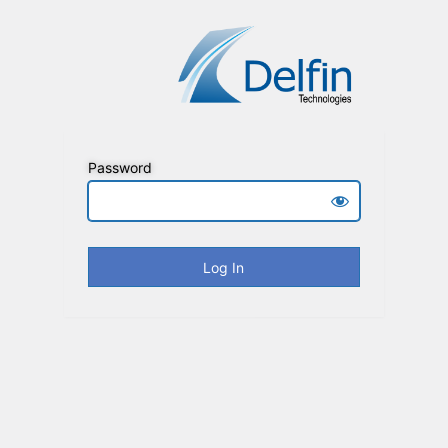
Password