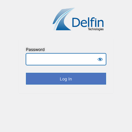
Password