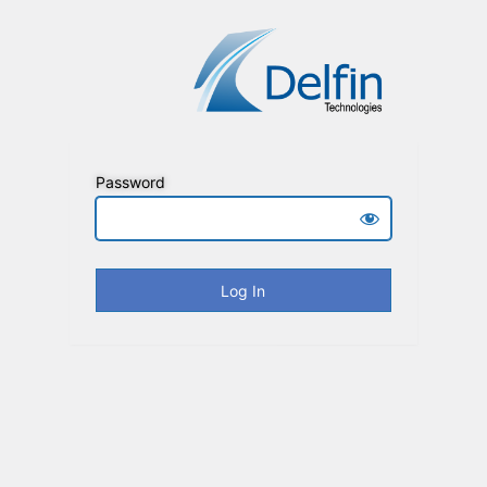
Password