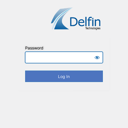
Password