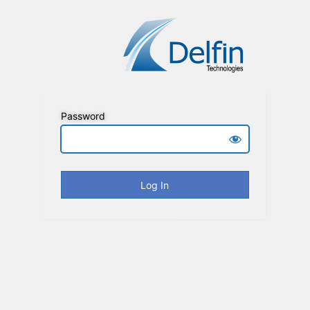
Password