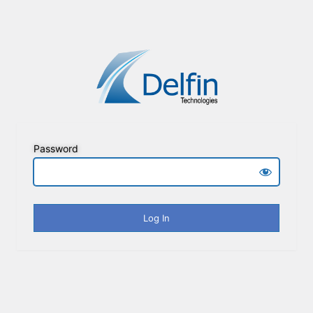
Password