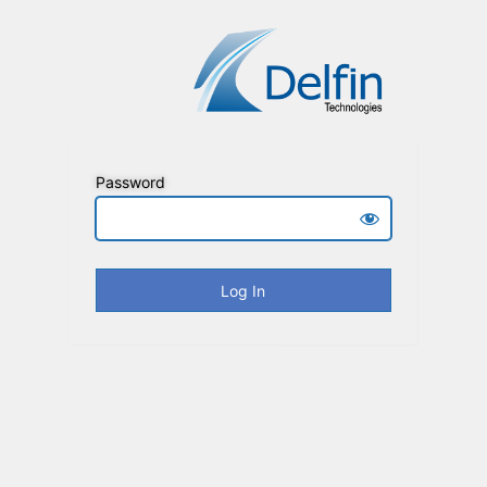
Password