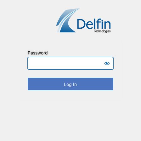
Password