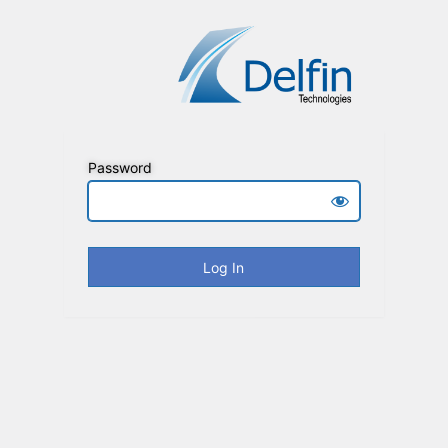
Password