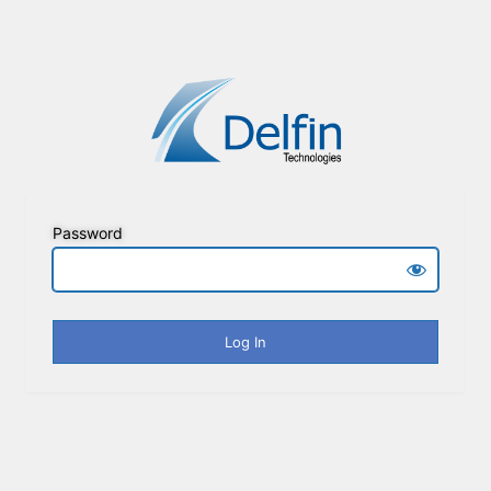
Password