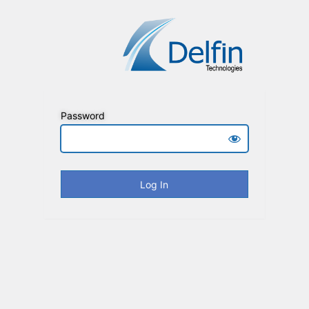
Password