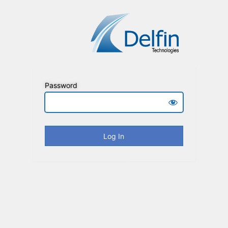
Password