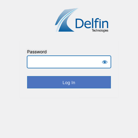
Password